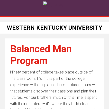
WESTERN KENTUCKY UNIVERSITY
Balanced Man
Program
Ninety percent of college takes place outside of
the classroom. It’s in this part of the college
experience — the unplanned, unstructured hours —
that students discover their passions and plan their
futures. For our brothers, much of this time is spent
with their chapters — it’s where they build close