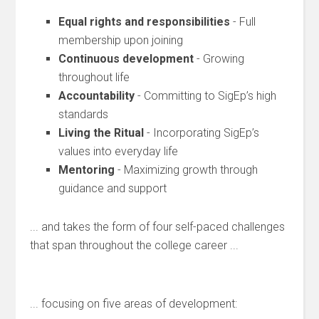
Equal rights and responsibilities
- Full
membership upon joining
Continuous development
- Growing
throughout life
Accountability
- Committing to SigEp’s high
standards
Living the Ritual
- Incorporating SigEp’s
values into everyday life
Mentoring
- Maximizing growth through
guidance and support
... and takes the form of four self-paced challenges
that span throughout the college career ...
... focusing on five areas of development: