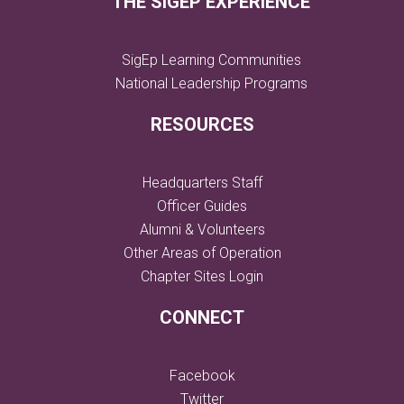
THE SIGEP EXPERIENCE
SigEp Learning Communities
National Leadership Programs
RESOURCES
Headquarters Staff
Officer Guides
Alumni & Volunteers
Other Areas of Operation
Chapter Sites Login
CONNECT
Facebook
Twitter