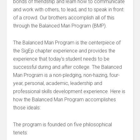
bonds of friendship and learn how to communicate
and work with others, to lead, and to speak in front
of a crowd. Our brothers accomplish all of this
through the Balanced Man Program (BMP).
The Balanced Man Program is the centerpiece of
the SigEp chapter experience and provides the
experience that today’s student needs to be
successful during and after college. The Balanced
Man Program is a non-pledging, non-hazing, four-
year, personal, academic, leadership and
professional skills development experience. Here is
how the Balanced Man Program accomplishes
those ideals:
The program is founded on five philosophical
tenets: