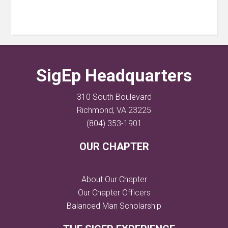
SigEp Headquarters
310 South Boulevard
Richmond, VA 23225
(804) 353-1901
OUR CHAPTER
About Our Chapter
Our Chapter Officers
Balanced Man Scholarship